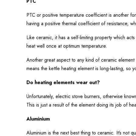
PTC
PTC or positive temperature coefficient is another for
having a positive thermal coefficient of resistance, 
Like ceramic, it has a self-limiting property which act
heat well once at optimum temperature.
Another great aspect to any kind of ceramic element is
means the kettle heating element is long-lasting, so yo
Do heating elements wear out?
Unfortunately, electric stove burners, otherwise know
This is just a result of the element doing its job of h
Aluminium
Aluminium is the next best thing to ceramic. It’s not quit