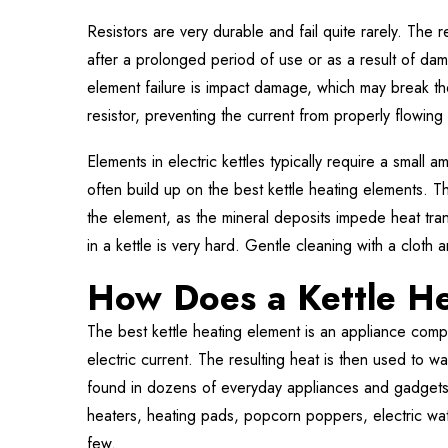
Resistors are very durable and fail quite rarely. The r
after a prolonged period of use or as a result of da
element failure is impact damage, which may break th
resistor, preventing the current from properly flowing
Elements in electric kettles typically require a small
often build up on the best kettle heating elements. T
the element, as the mineral deposits impede heat tr
in a kettle is very hard. Gentle cleaning with a cloth
How Does a Kettle H
The best kettle heating element is an appliance compo
electric current. The resulting heat is then used to 
found in dozens of everyday appliances and gadgets w
heaters, heating pads, popcorn poppers, electric wat
few.