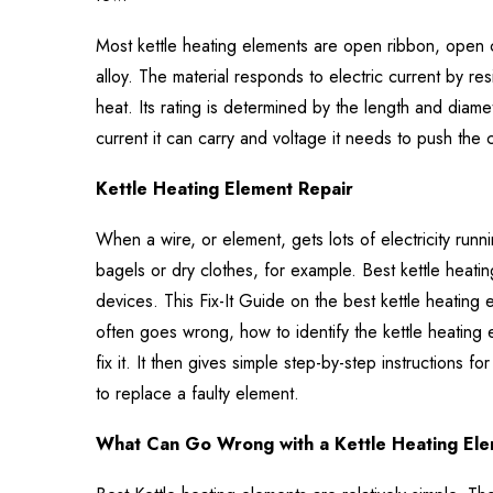
Most kettle heating elements are open ribbon, open 
alloy. The material responds to electric current by resis
heat. Its rating is determined by the length and diamet
current it can carry and voltage it needs to push the 
Kettle Heating Element Repair
When a wire, or element, gets lots of electricity runn
bagels or dry clothes, for example. Best kettle heat
devices. This Fix-It Guide on the best kettle heating 
often goes wrong, how to identify the kettle heating
fix it. It then gives simple step-by-step instructions f
to replace a faulty element.
What Can Go Wrong with a Kettle Heating El