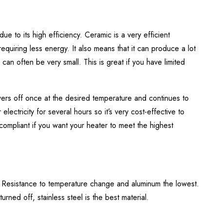
ue to its high efficiency. Ceramic is a very efficient
requiring less energy. It also means that it can produce a lot
can often be very small. This is great if you have limited
owers off once at the desired temperature and continues to
lectricity for several hours so it’s very cost-effective to
compliant if you want your heater to meet the highest
a, Resistance to temperature change and aluminum the lowest.
urned off, stainless steel is the best material.