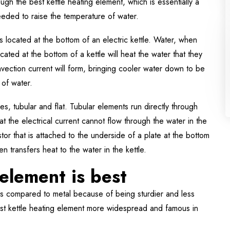
rough the best kettle heating element, which is essentially a
eeded to raise the temperature of water.
s located at the bottom of an electric kettle. Water, when
cated at the bottom of a kettle will heat the water that they
onvection current will form, bringing cooler water down to be
 of water.
es, tubular and flat. Tubular elements run directly through
at the electrical current cannot flow through the water in the
istor that is attached to the underside of a plate at the bottom
n transfers heat to the water in the kettle.
element is best
as compared to metal because of being sturdier and less
est kettle heating element more widespread and famous in