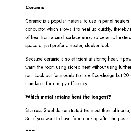
Ceramic
Ceramic is a popular material to use in panel heaters d
conductor which allows it to heat up quickly, thereby 
of heat from a small surface area, so ceramic heaters 
space or just prefer a neater, sleeker look.
Because ceramic is so efficient at storing heat, it p
warm the room using stored heat without using further e
run. Look out for models that are Eco-design Lot 20 
standards for energy efficiency.
Which metal retains heat the longest?
Stainless Steel demonstrated the most thermal inerti
So, if you want to have food cooking after the gas is t