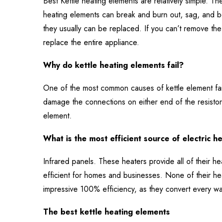
Best Kettle heating elements are relatively simple. The
heating elements can break and burn out, sag, and 
they usually can be replaced. If you can’t remove the 
replace the entire appliance.
Why do kettle heating elements fail?
One of the most common causes of kettle element fai
damage the connections on either end of the resistor
element.
What is the most efficient source of electric h
Infrared panels. These heaters provide all of their h
efficient for homes and businesses. None of their hea
impressive 100% efficiency, as they convert every wat
The best kettle heating elements