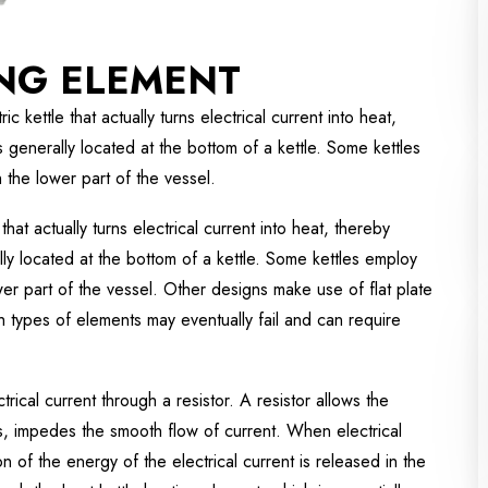
ING ELEMENT
c kettle that actually turns electrical current into heat,
s generally located at the bottom of a kettle. Some kettles
the lower part of the vessel.
that actually turns electrical current into heat, thereby
lly located at the bottom of a kettle. Some kettles employ
er part of the vessel. Other designs make use of flat plate
th types of elements may eventually fail and can require
trical current through a resistor. A resistor allows the
es, impedes the smooth flow of current. When electrical
 of the energy of the electrical current is released in the