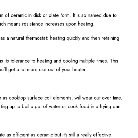
m of ceramic in disk or plate form. It is so named due to
which means resistance increases upon heating.
s as a natural thermostat: heating quickly and then retaining
 its tolerance to heating and cooling multiple times. This
u’ll get a lot more use out of your heater.
n as cooktop surface coil elements, will wear out over time.
eating up to boil a pot of water or cook food in a frying pan.
e as efficient as ceramic but it’s still a really effective