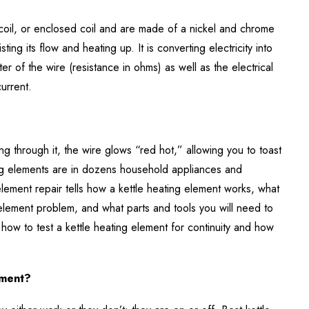
coil, or enclosed coil and are made of a nickel and chrome
ting its flow and heating up. It is converting electricity into
er of the wire (resistance in ohms) as well as the electrical
current.
ing through it, the wire glows “red hot,” allowing you to toast
ing elements are in dozens household appliances and
element repair tells how a kettle heating element works, what
 element problem, and what parts and tools you will need to
or how to test a kettle heating element for continuity and how
ement?