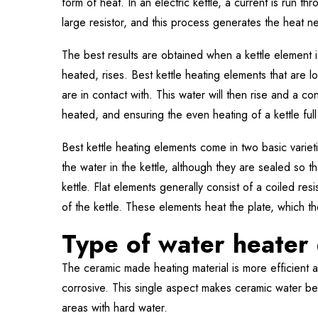
form of heat. In an electric kettle, a current is run th
large resistor, and this process generates the heat n
The best results are obtained when a kettle element i
heated, rises. Best kettle heating elements that are lo
are in contact with. This water will then rise and a c
heated, and ensuring the even heating of a kettle full
Best kettle heating elements come in two basic varieti
the water in the kettle, although they are sealed so th
kettle. Flat elements generally consist of a coiled res
of the kettle. These elements heat the plate, which the
Type of water heater 
The ceramic made heating material is more efficient 
corrosive. This single aspect makes ceramic water b
areas with hard water.