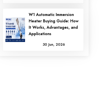
W1 Automatic Immersion
Heater Buying Guide: How
It Works, Advantages, and
Applications
30 Jun, 2026