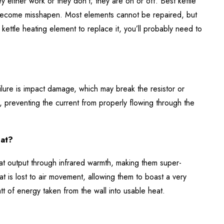
y either work or they don’t; they are on or off. Best kettle
become misshapen. Most elements cannot be repaired, but
kettle heating element to replace it, you’ll probably need to
lure is impact damage, which may break the resistor or
, preventing the current from properly flowing through the
eat?
eat output through infrared warmth, making them super-
t is lost to air movement, allowing them to boast a very
t of energy taken from the wall into usable heat.