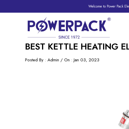
Welcome to Power Pack Elec
BEST KETTLE HEATING 
Posted By : Admin / On : Jan 03, 2023