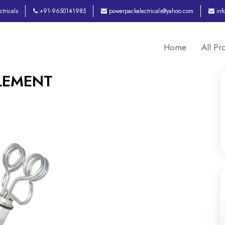
tricals
+91-9650141985
powerpackelectricals@yahoo.com
inf
Home
All Pr
ELEMENT