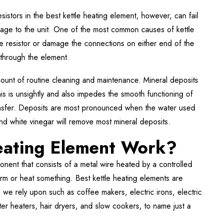
esistors in the best kettle heating element, however, can fail
mage to the unit. One of the most common causes of kettle
e resistor or damage the connections on either end of the
 through the element.
 amount of routine cleaning and maintenance. Mineral deposits
his is unsightly and also impedes the smooth functioning of
ansfer. Deposits are most pronounced when the water used
 and white vinegar will remove most mineral deposits.
eating Element Work?
nent that consists of a metal wire heated by a controlled
warm or heat something. Best kettle heating elements are
e rely upon such as coffee makers, electric irons, electric
er heaters, hair dryers, and slow cookers, to name just a