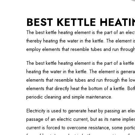
BEST KETTLE HEAT
The best kettle heating element is the part of an electri
thereby heating the water in the kettle. The element i
employ elements that resemble tubes and run through 
The best kettle heating element is the part of a kettle 
heating the water in the kettle. The element is genera
elements that resemble tubes and run through the low
elements that directly heat the bottom of a kettle. Bo
periodic cleaning and simple maintenance.
Electricity is used to generate heat by passing an elec
passage of an electric current, but as its name impli
current is forced to overcome resistance, some portion