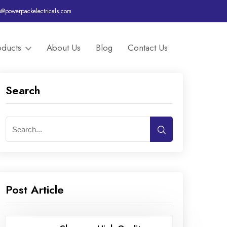
o@powerpackelectricals.com
oducts
About Us
Blog
Contact Us
Search
Post Article