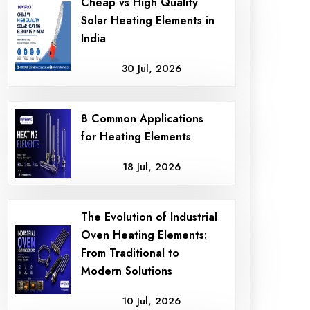
Cheap vs High Quality
Solar Heating Elements in
India
30 Jul, 2026
8 Common Applications
for Heating Elements
18 Jul, 2026
The Evolution of Industrial
Oven Heating Elements:
From Traditional to
Modern Solutions
10 Jul, 2026