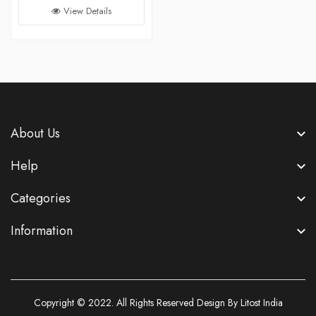
View Details
About Us
Help
Categories
Information
Copyright © 2022. All Rights Reserved Design By Litost India