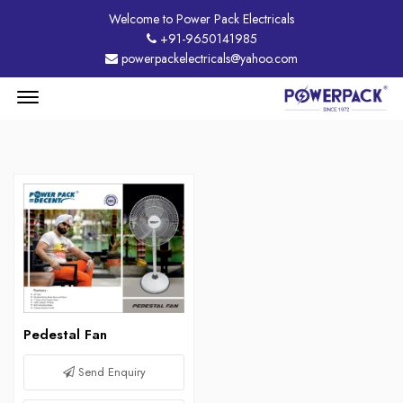
Welcome to Power Pack Electricals
+91-9650141985
powerpackelectricals@yahoo.com
Menu
Open
Pedestal Fan
Send Enquiry