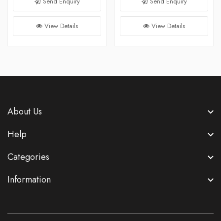
Send Enquiry
Send Enquiry
View Details
View Details
About Us
Help
Categories
Information