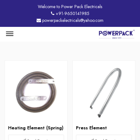
Welcome to Power Pack Electricals
+91-9650141985
powerpackelectricals@yahoo.com
Menu
Open
Heating Element (Spring)
Press Element