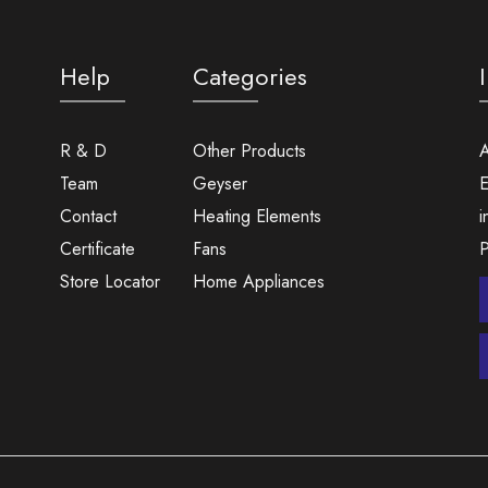
Help
Categories
R & D
Other Products
A
Team
Geyser
E
Contact
Heating Elements
i
Certificate
Fans
Store Locator
Home Appliances