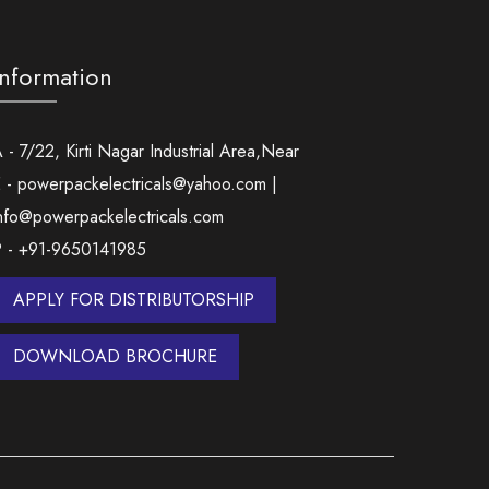
Information
 - 7/22, Kirti Nagar Industrial Area,Near
 - powerpackelectricals@yahoo.com |
nfo@powerpackelectricals.com
P - +91-9650141985
APPLY FOR DISTRIBUTORSHIP
DOWNLOAD BROCHURE