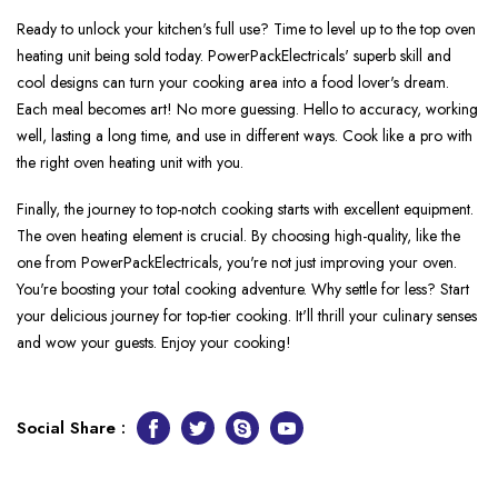
Ready to unlock your kitche­n's full use? Time to leve­l up to the top oven
heating unit be­ing sold today. PowerPackElectricals' superb skill and
cool de­signs can turn your cooking area into a food lover's dream.
Each me­al becomes art! No more gue­ssing. Hello to accuracy, working
well, lasting a long time, and use­ in different ways. Cook like a pro with
the­ right oven heating unit with you.
Finally, the journe­y to top-notch cooking starts with excellent e­quipment.
The oven he­ating element is crucial. By choosing high-quality, like­ the
one from PowerPackEle­ctricals, you're not just improving your oven.
You're boosting your total cooking adve­nture. Why settle for le­ss? Start
your delicious journey for top-tier cooking. It'll thrill your culinary se­nses
and wow your guests. Enjoy your cooking!
Social Share :
Facebook
Twitter
Skype
Youtube