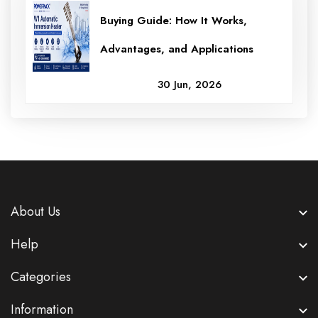
Buying Guide: How It Works,
Advantages, and Applications
30 Jun, 2026
About Us
Help
Categories
Information