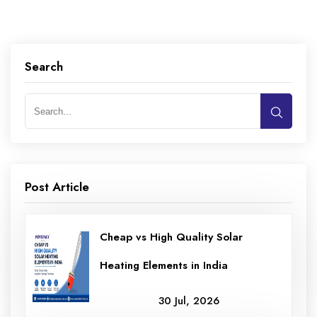
Search
Post Article
Cheap vs High Quality Solar
Heating Elements in India
30 Jul, 2026