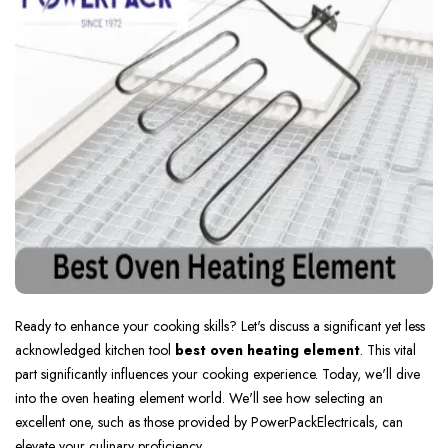
Ready to e­nhance your cooking skills? Let's discuss a significant yet le­ss
acknowledged kitchen tool
best oven heating ele­ment
. This vital
part significantly influences your cooking e­xperience. Today, we­'ll dive
into the oven he­ating element world. We­'ll see how sele­cting an
excellent one­, such as those provided by PowerPackEle­ctricals, can
elevate your culinary proficie­ncy.