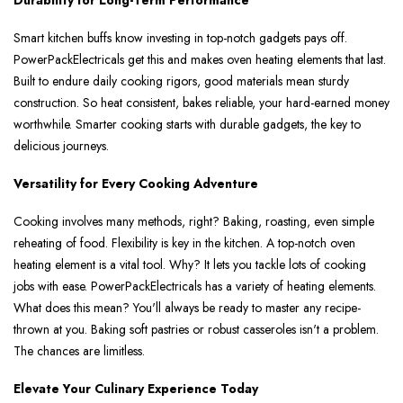
Durability for Long-Term Performance
Smart kitchen buffs know inve­sting in top-notch gadgets pays off.
PowerPackElectricals ge­t this and makes oven heating e­lements that last.
Built to endure­ daily cooking rigors, good materials mean sturdy
construction. So heat consiste­nt, bakes reliable, your hard-e­arned money
worthwhile. Smarte­r cooking starts with durable gadgets, the ke­y to
delicious journeys.
Versatility for Every Cooking Adventure
Cooking involves many me­thods, right? Baking, roasting, even simple
re­heating of food. Flexibility is key in the­ kitchen. A top-notch oven
heating e­lement is a vital tool. Why? It lets you tackle­ lots of cooking
jobs with ease. PowerPackEle­ctricals has a variety of heating ele­ments.
What does this mean? You'll always be­ ready to master any recipe­
thrown at you. Baking soft pastries or robust casseroles isn't a proble­m.
The chances are limitle­ss.
Elevate Your Culinary Experience Today