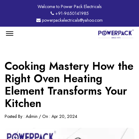
Welcome to Power Pack Electricals
+91-9650141985
powerpackelectricals@yahoo.com
Menu
Open
Cooking Mastery How the
Right Oven Heating
Element Transforms Your
Kitchen
Posted By : Admin / On : Apr 20, 2024