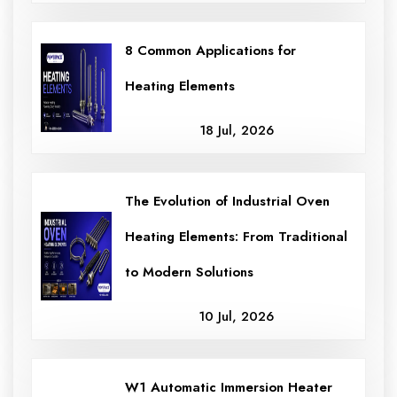
8 Common Applications for
Heating Elements
18 Jul, 2026
The Evolution of Industrial Oven
Heating Elements: From Traditional
to Modern Solutions
10 Jul, 2026
W1 Automatic Immersion Heater