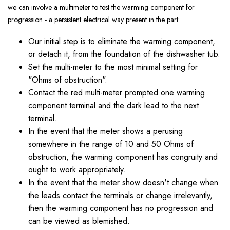
we can involve a multimeter to test the warming component for
progression - a persistent electrical way present in the part:
Our initial step is to eliminate the warming component,
or detach it, from the foundation of the dishwasher tub.
Set the multi-meter to the most minimal setting for
"Ohms of obstruction".
Contact the red multi-meter prompted one warming
component terminal and the dark lead to the next
terminal.
In the event that the meter shows a perusing
somewhere in the range of 10 and 50 Ohms of
obstruction, the warming component has congruity and
ought to work appropriately.
In the event that the meter show doesn't change when
the leads contact the terminals or change irrelevantly,
then the warming component has no progression and
can be viewed as blemished.