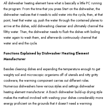
All dishwasher heating element have what is basically a little PC running
the program. From the time that you press Start on the dishwasher, the
dishwasher realizes that it needs to add water into the cycle, then, at that
point, heat that water up, push the water through the contained planes to
arrive at the dishes, add dishwashing cleanser and ultimately channel the
filthy water. Then, the dishwasher needs to flush the dishes with boiling
water again to wash them, and afterwards continuously channel that
water and end the cycle.
Functions Explained by Dishwasher Heating Element
Manufacturer
Besides cleaning dishes and expanding the temperature enough to get
weighty soil and microscopic organisms off of utensils and nitty gritty
cookware, the warming component carries out different roles.
Numerous dishwashers have various styles and settings dishwasher
heating element manufacturer. A Bosch dishwasher build-up drying style
makes the method involved with washing your dishes considerably more
energy proficient on the grounds that it doesn't need a warming