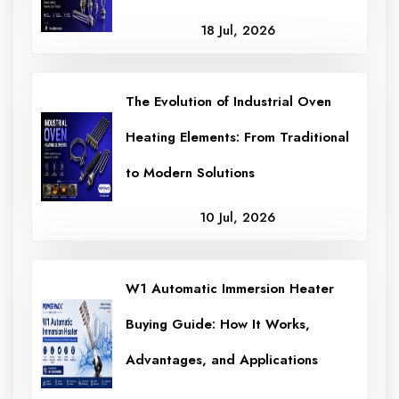
18 Jul, 2026
The Evolution of Industrial Oven
Heating Elements: From Traditional
to Modern Solutions
10 Jul, 2026
W1 Automatic Immersion Heater
Buying Guide: How It Works,
Advantages, and Applications