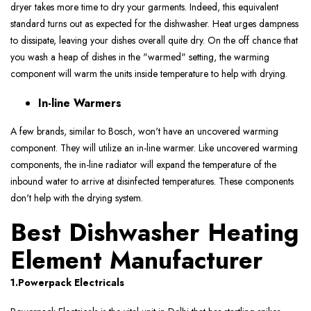
dryer takes more time to dry your garments. Indeed, this equivalent
standard turns out as expected for the dishwasher. Heat urges dampness
to dissipate, leaving your dishes overall quite dry. On the off chance that
you wash a heap of dishes in the "warmed" setting, the warming
component will warm the units inside temperature to help with drying.
In-line Warmers
A few brands, similar to Bosch, won't have an uncovered warming
component. They will utilize an in-line warmer. Like uncovered warming
components, the in-line radiator will expand the temperature of the
inbound water to arrive at disinfected temperatures. These components
don't help with the drying system.
Best Dishwasher Heating
Element Manufacturer
1.Powerpack Electricals