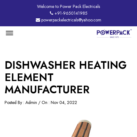
Welcome to Power Pack Electricals
+91-9650141985
powerpackelectricals@yahoo.com
Menu
Open
DISHWASHER HEATING
ELEMENT
MANUFACTURER
Posted By : Admin / On : Nov 04, 2022