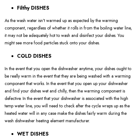
Filthy DISHES
As the wash water isn't warmed up as expected by the warming
component, regardless of whether it rolls in from the boiling water line,
it may not be adequately hot to wash and disinfect your dishes. You
might see more food particles stuck onto your dishes.
COLD DISHES
In the event that you open the dishwasher anytime, your dishes ought to
be really warm in the event that they are being washed with a warming
component that works. In the event that you open up your dishwasher
and find your dishes wet and chilly, then the warming component is
defective. In the event that your dishwasher is associated with the high
temp water line, you will need to check after the cycle wraps up as the
heated water will in any case make the dishes fairly warm during the
wash dishwasher heating element manufacturer.
WET DISHES