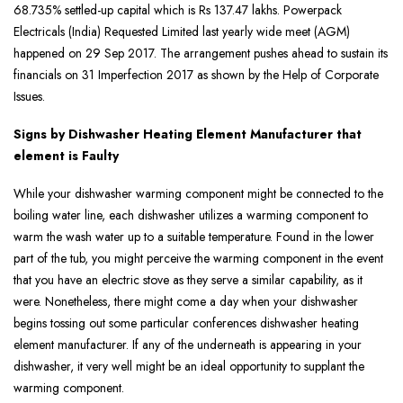
68.735% settled-up capital which is Rs 137.47 lakhs. Powerpack
Electricals (India) Requested Limited last yearly wide meet (AGM)
happened on 29 Sep 2017. The arrangement pushes ahead to sustain its
financials on 31 Imperfection 2017 as shown by the Help of Corporate
Issues.
Signs by Dishwasher Heating Element Manufacturer that
element is Faulty
While your dishwasher warming component might be connected to the
boiling water line, each dishwasher utilizes a warming component to
warm the wash water up to a suitable temperature. Found in the lower
part of the tub, you might perceive the warming component in the event
that you have an electric stove as they serve a similar capability, as it
were. Nonetheless, there might come a day when your dishwasher
begins tossing out some particular conferences dishwasher heating
element manufacturer. If any of the underneath is appearing in your
dishwasher, it very well might be an ideal opportunity to supplant the
warming component.