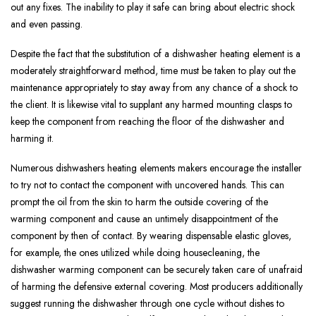
out any fixes. The inability to play it safe can bring about electric shock
and even passing.
Despite the fact that the substitution of a dishwasher heating element is a
moderately straightforward method, time must be taken to play out the
maintenance appropriately to stay away from any chance of a shock to
the client. It is likewise vital to supplant any harmed mounting clasps to
keep the component from reaching the floor of the dishwasher and
harming it.
Numerous dishwashers heating elements makers encourage the installer
to try not to contact the component with uncovered hands. This can
prompt the oil from the skin to harm the outside covering of the
warming component and cause an untimely disappointment of the
component by then of contact. By wearing dispensable elastic gloves,
for example, the ones utilized while doing housecleaning, the
dishwasher warming component can be securely taken care of unafraid
of harming the defensive external covering. Most producers additionally
suggest running the dishwasher through one cycle without dishes to