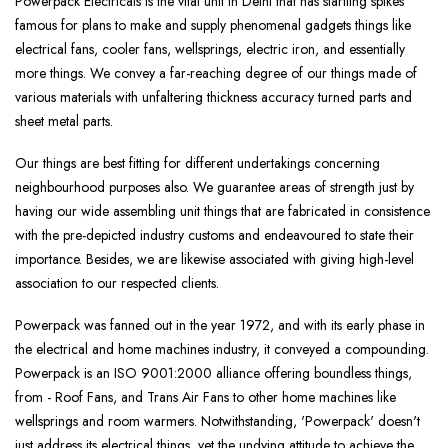
Powerpack Electricals is the vital unit in Delhi that has startling spikes
famous for plans to make and supply phenomenal gadgets things like
electrical fans, cooler fans, wellsprings, electric iron, and essentially
more things. We convey a far-reaching degree of our things made of
various materials with unfaltering thickness accuracy turned parts and
sheet metal parts.
Our things are best fitting for different undertakings concerning
neighbourhood purposes also. We guarantee areas of strength just by
having our wide assembling unit things that are fabricated in consistence
with the pre-depicted industry customs and endeavoured to state their
importance. Besides, we are likewise associated with giving high-level
association to our respected clients.
Powerpack was fanned out in the year 1972, and with its early phase in
the electrical and home machines industry, it conveyed a compounding.
Powerpack is an ISO 9001:2000 alliance offering boundless things,
from - Roof Fans, and Trans Air Fans to other home machines like
wellsprings and room warmers. Notwithstanding, 'Powerpack' doesn't
just address its electrical things, yet the undying attitude to achieve the