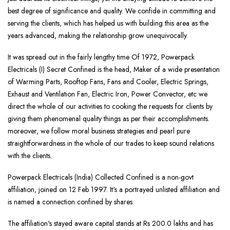
best degree of significance and quality. We confide in committing and
serving the clients, which has helped us with building this area as the
years advanced, making the relationship grow unequivocally.
It was spread out in the fairly lengthy time Of 1972, Powerpack
Electricals (I) Secret Confined is the head, Maker of a wide presentation
of Warming Parts, Rooftop Fans, Fans and Cooler, Electric Springs,
Exhaust and Ventilation Fan, Electric Iron, Power Convector, etc we
direct the whole of our activities to cooking the requests for clients by
giving them phenomenal quality things as per their accomplishments.
moreover, we follow moral business strategies and pearl pure
straightforwardness in the whole of our trades to keep sound relations
with the clients.
Powerpack Electricals (India) Collected Confined is a non-govt
affiliation, joined on 12 Feb 1997. It's a portrayed unlisted affiliation and
is named a connection confined by shares.
The affiliation's stayed aware capital stands at Rs 200.0 lakhs and has