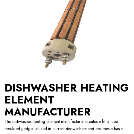
DISHWASHER HEATING
ELEMENT
MANUFACTURER
The dishwasher heating element manufacturer creates a little, tube-
moulded gadget utilized in current dishwashers and assumes a basic