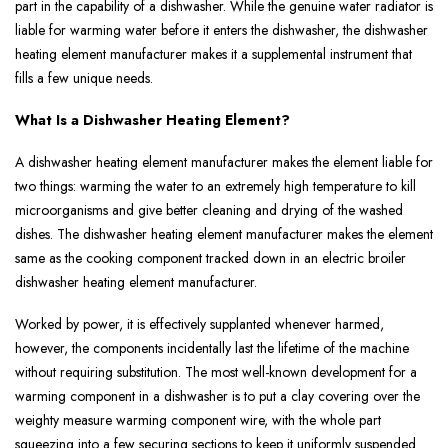
part in the capability of a dishwasher. While the genuine water radiator is
liable for warming water before it enters the dishwasher, the dishwasher
heating element manufacturer makes it a supplemental instrument that
fills a few unique needs.
What Is a Dishwasher Heating Element?
A dishwasher heating element manufacturer makes the element liable for
two things: warming the water to an extremely high temperature to kill
microorganisms and give better cleaning and drying of the washed
dishes. The dishwasher heating element manufacturer makes the element
same as the cooking component tracked down in an electric broiler
dishwasher heating element manufacturer.
Worked by power, it is effectively supplanted whenever harmed,
however, the components incidentally last the lifetime of the machine
without requiring substitution. The most well-known development for a
warming component in a dishwasher is to put a clay covering over the
weighty measure warming component wire, with the whole part
squeezing into a few securing sections to keep it uniformly suspended