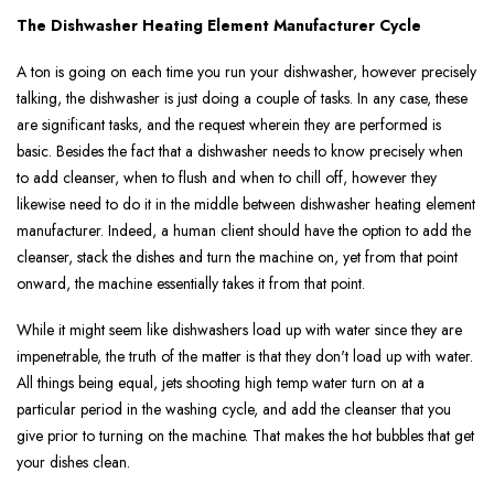
The Dishwasher Heating Element Manufacturer Cycle
A ton is going on each time you run your dishwasher, however precisely
talking, the dishwasher is just doing a couple of tasks. In any case, these
are significant tasks, and the request wherein they are performed is
basic. Besides the fact that a dishwasher needs to know precisely when
to add cleanser, when to flush and when to chill off, however they
likewise need to do it in the middle between dishwasher heating element
manufacturer. Indeed, a human client should have the option to add the
cleanser, stack the dishes and turn the machine on, yet from that point
onward, the machine essentially takes it from that point.
While it might seem like dishwashers load up with water since they are
impenetrable, the truth of the matter is that they don't load up with water.
All things being equal, jets shooting high temp water turn on at a
particular period in the washing cycle, and add the cleanser that you
give prior to turning on the machine. That makes the hot bubbles that get
your dishes clean.