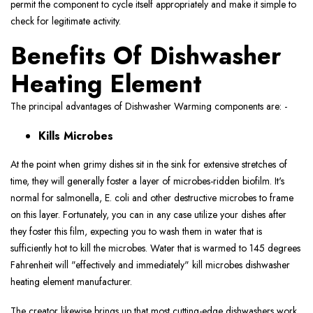
permit the component to cycle itself appropriately and make it simple to
check for legitimate activity.
Benefits Of Dishwasher
Heating Element
The principal advantages of Dishwasher Warming components are: -
Kills Microbes
At the point when grimy dishes sit in the sink for extensive stretches of
time, they will generally foster a layer of microbes-ridden biofilm. It's
normal for salmonella, E. coli and other destructive microbes to frame
on this layer. Fortunately, you can in any case utilize your dishes after
they foster this film, expecting you to wash them in water that is
sufficiently hot to kill the microbes. Water that is warmed to 145 degrees
Fahrenheit will "effectively and immediately" kill microbes dishwasher
heating element manufacturer.
The creator likewise brings up that most cutting-edge dishwashers work