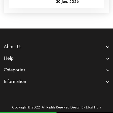
30 Jun, 2026
About Us
Help
Categories
Information
Copyright © 2022. All Rights Reserved Design By Litost India