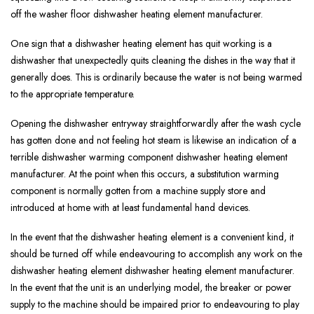
off the washer floor dishwasher heating element manufacturer.
One sign that a dishwasher heating element has quit working is a
dishwasher that unexpectedly quits cleaning the dishes in the way that it
generally does. This is ordinarily because the water is not being warmed
to the appropriate temperature.
Opening the dishwasher entryway straightforwardly after the wash cycle
has gotten done and not feeling hot steam is likewise an indication of a
terrible dishwasher warming component dishwasher heating element
manufacturer. At the point when this occurs, a substitution warming
component is normally gotten from a machine supply store and
introduced at home with at least fundamental hand devices.
In the event that the dishwasher heating element is a convenient kind, it
should be turned off while endeavouring to accomplish any work on the
dishwasher heating element dishwasher heating element manufacturer.
In the event that the unit is an underlying model, the breaker or power
supply to the machine should be impaired prior to endeavouring to play