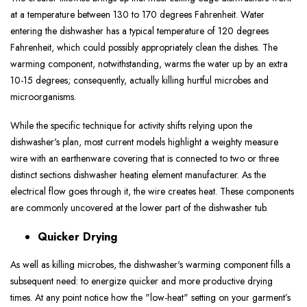
at a temperature between 130 to 170 degrees Fahrenheit. Water
entering the dishwasher has a typical temperature of 120 degrees
Fahrenheit, which could possibly appropriately clean the dishes. The
warming component, notwithstanding, warms the water up by an extra
10-15 degrees; consequently, actually killing hurtful microbes and
microorganisms.
While the specific technique for activity shifts relying upon the
dishwasher's plan, most current models highlight a weighty measure
wire with an earthenware covering that is connected to two or three
distinct sections dishwasher heating element manufacturer. As the
electrical flow goes through it, the wire creates heat. These components
are commonly uncovered at the lower part of the dishwasher tub.
Quicker Drying
As well as killing microbes, the dishwasher's warming component fills a
subsequent need: to energize quicker and more productive drying
times. At any point notice how the "low-heat" setting on your garment’s