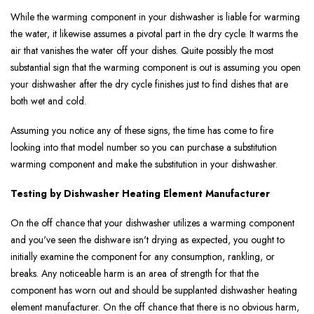
While the warming component in your dishwasher is liable for warming
the water, it likewise assumes a pivotal part in the dry cycle. It warms the
air that vanishes the water off your dishes. Quite possibly the most
substantial sign that the warming component is out is assuming you open
your dishwasher after the dry cycle finishes just to find dishes that are
both wet and cold.
Assuming you notice any of these signs, the time has come to fire
looking into that model number so you can purchase a substitution
warming component and make the substitution in your dishwasher.
Testing by Dishwasher Heating Element Manufacturer
On the off chance that your dishwasher utilizes a warming component
and you've seen the dishware isn't drying as expected, you ought to
initially examine the component for any consumption, rankling, or
breaks. Any noticeable harm is an area of strength for that the
component has worn out and should be supplanted dishwasher heating
element manufacturer. On the off chance that there is no obvious harm,