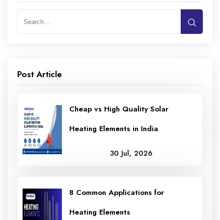
Post Article
Cheap vs High Quality Solar
Heating Elements in India
30 Jul, 2026
8 Common Applications for
Heating Elements