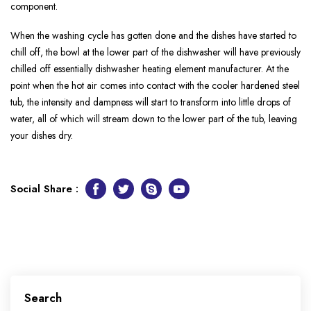
component.
When the washing cycle has gotten done and the dishes have started to
chill off, the bowl at the lower part of the dishwasher will have previously
chilled off essentially dishwasher heating element manufacturer. At the
point when the hot air comes into contact with the cooler hardened steel
tub, the intensity and dampness will start to transform into little drops of
water, all of which will stream down to the lower part of the tub, leaving
your dishes dry.
Social Share :
Facebook
Twitter
Skype
Youtube
Search