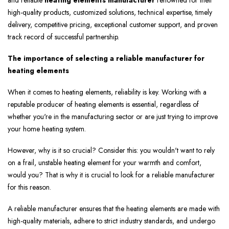
and reliable
heating elements manufacturer
renowned for their
high-quality products, customized solutions, technical expertise, timely
delivery, competitive pricing, exceptional customer support, and proven
track record of successful partnership.
The importance of selecting a reliable manufacturer for
heating elements
When it comes to heating elements, reliability is key. Working with a
reputable producer of heating elements is essential, regardless of
whether you're in the manufacturing sector or are just trying to improve
your home heating system.
However, why is it so crucial? Consider this: you wouldn't want to rely
on a frail, unstable heating element for your warmth and comfort,
would you? That is why it is crucial to look for a reliable manufacturer
for this reason.
A reliable manufacturer ensures that the heating elements are made with
high-quality materials, adhere to strict industry standards, and undergo