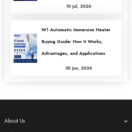
10 Jul, 2026
W1 Automatic Immersion Heater
Buying Guide: How It Works,
Advantages, and Applications
30 Jun, 2026
About Us