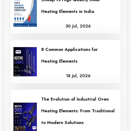
Heating Elements in India
30 Jul, 2026
8 Common Applications for
Heating Elements
18 Jul, 2026
The Evolution of Industrial Oven
Heating Elements: From Traditional
to Modern Solutions