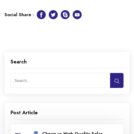
Social Share :
Facebook
Twitter
Skype
Youtube
Search
Post Article
Cheap vs High Quality Solar