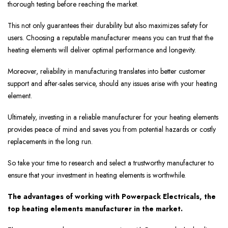
thorough testing before reaching the market.
This not only guarantees their durability but also maximizes safety for
users. Choosing a reputable manufacturer means you can trust that the
heating elements will deliver optimal performance and longevity.
Moreover, reliability in manufacturing translates into better customer
support and after-sales service, should any issues arise with your heating
element.
Ultimately, investing in a reliable manufacturer for your heating elements
provides peace of mind and saves you from potential hazards or costly
replacements in the long run.
So take your time to research and select a trustworthy manufacturer to
ensure that your investment in heating elements is worthwhile.
The advantages of working with Powerpack Electricals, the
top heating elements manufacturer in the market.