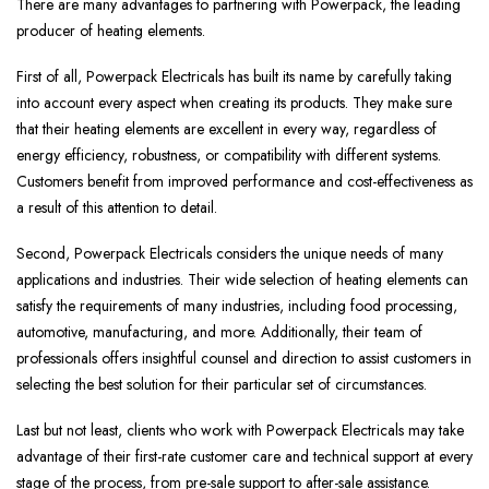
There are many advantages to partnering with Powerpack, the leading
producer of heating elements.
First of all, Powerpack Electricals has built its name by carefully taking
into account every aspect when creating its products. They make sure
that their heating elements are excellent in every way, regardless of
energy efficiency, robustness, or compatibility with different systems.
Customers benefit from improved performance and cost-effectiveness as
a result of this attention to detail.
Second, Powerpack Electricals considers the unique needs of many
applications and industries. Their wide selection of heating elements can
satisfy the requirements of many industries, including food processing,
automotive, manufacturing, and more. Additionally, their team of
professionals offers insightful counsel and direction to assist customers in
selecting the best solution for their particular set of circumstances.
Last but not least, clients who work with Powerpack Electricals may take
advantage of their first-rate customer care and technical support at every
stage of the process, from pre-sale support to after-sale assistance.