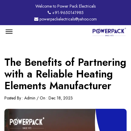
Welcome to Power Pack Electricals
+91-9650141985
powerpackelectricals@yahoo.com
Menu
Open
The Benefits of Partnering
with a Reliable Heating
Elements Manufacturer
Posted By : Admin / On : Dec 18, 2023