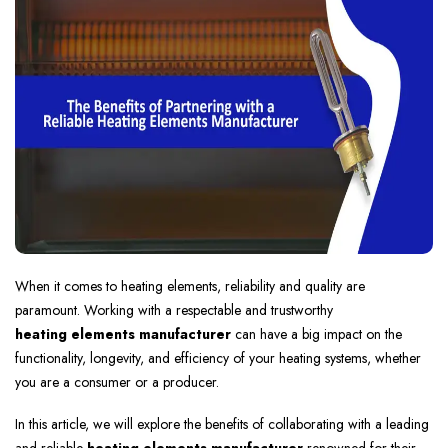
When it comes to heating elements, reliability and quality are
paramount. Working with a respectable and trustworthy
heating elements manufacturer
can have a big impact on the
functionality, longevity, and efficiency of your heating systems, whether
you are a consumer or a producer.
In this article, we will explore the benefits of collaborating with a leading