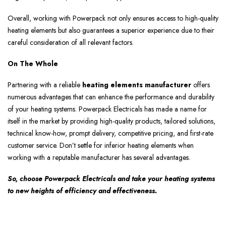
Overall, working with Powerpack not only ensures access to high-quality
heating elements but also guarantees a superior experience due to their
careful consideration of all relevant factors.
On The Whole
Partnering with a reliable
heating elements manufacturer
offers
numerous advantages that can enhance the performance and durability
of your heating systems. Powerpack Electricals has made a name for
itself in the market by providing high-quality products, tailored solutions,
technical know-how, prompt delivery, competitive pricing, and first-rate
customer service. Don’t settle for inferior heating elements when
working with a reputable manufacturer has several advantages.
So, choose Powerpack Electricals and take your heating systems
to new heights of efficiency and effectiveness.