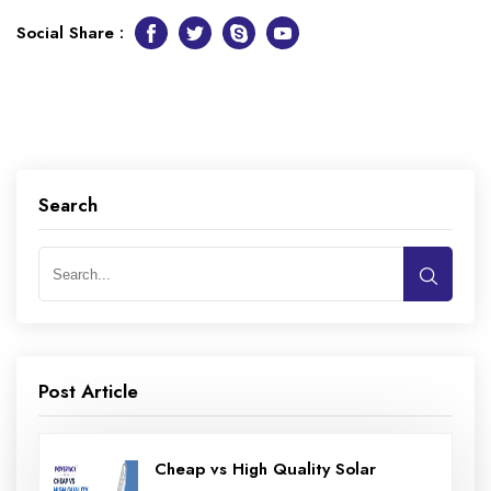
Social Share :
Facebook
Twitter
Skype
Youtube
Search
Post Article
Cheap vs High Quality Solar