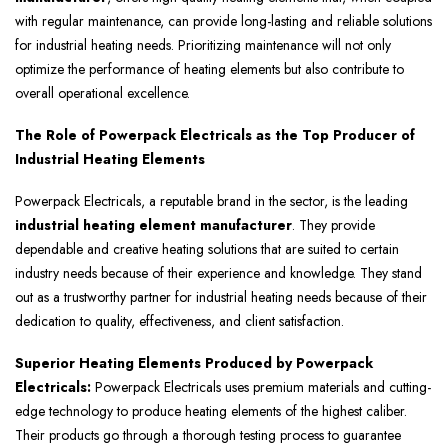
with regular maintenance, can provide long-lasting and reliable solutions
for industrial heating needs. Prioritizing maintenance will not only
optimize the performance of heating elements but also contribute to
overall operational excellence.
The Role of Powerpack Electricals as the Top Producer of
Industrial Heating Elements
Powerpack Electricals, a reputable brand in the sector, is the leading
industrial heating element manufacturer
. They provide
dependable and creative heating solutions that are suited to certain
industry needs because of their experience and knowledge. They stand
out as a trustworthy partner for industrial heating needs because of their
dedication to quality, effectiveness, and client satisfaction.
Superior Heating Elements Produced by Powerpack
Electricals:
Powerpack Electricals uses premium materials and cutting-
edge technology to produce heating elements of the highest caliber.
Their products go through a thorough testing process to guarantee