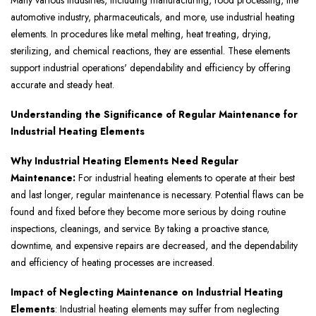
Many various industries, including manufacturing, food processing, the
automotive industry, pharmaceuticals, and more, use industrial heating
elements. In procedures like metal melting, heat treating, drying,
sterilizing, and chemical reactions, they are essential. These elements
support industrial operations' dependability and efficiency by offering
accurate and steady heat.
Understanding the Significance of Regular Maintenance for
Industrial Heating Elements
Why Industrial Heating Elements Need Regular
Maintenance:
For industrial heating elements to operate at their best
and last longer, regular maintenance is necessary. Potential flaws can be
found and fixed before they become more serious by doing routine
inspections, cleanings, and service. By taking a proactive stance,
downtime, and expensive repairs are decreased, and the dependability
and efficiency of heating processes are increased.
Impact of Neglecting Maintenance on Industrial Heating
Elements
: Industrial heating elements may suffer from neglecting