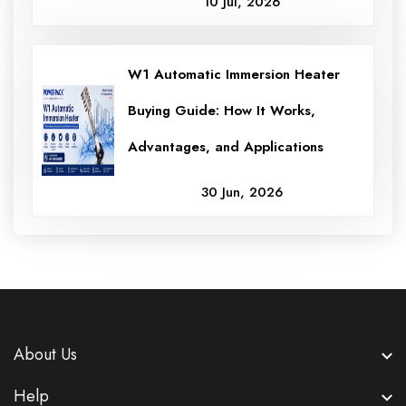
10 Jul, 2026
W1 Automatic Immersion Heater
Buying Guide: How It Works,
Advantages, and Applications
30 Jun, 2026
About Us
Help