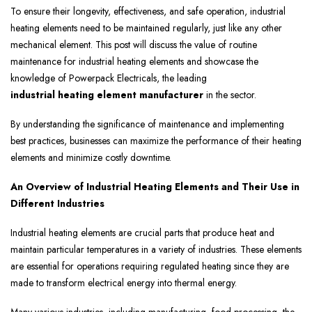
To ensure their longevity, effectiveness, and safe operation, industrial
heating elements need to be maintained regularly, just like any other
mechanical element. This post will discuss the value of routine
maintenance for industrial heating elements and showcase the
knowledge of Powerpack Electricals, the leading
industrial heating element manufacturer
in the sector.
By understanding the significance of maintenance and implementing
best practices, businesses can maximize the performance of their heating
elements and minimize costly downtime.
An Overview of Industrial Heating Elements and Their Use in
Different Industries
Industrial heating elements are crucial parts that produce heat and
maintain particular temperatures in a variety of industries. These elements
are essential for operations requiring regulated heating since they are
made to transform electrical energy into thermal energy.