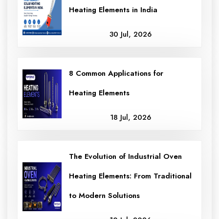
Heating Elements in India
30 Jul, 2026
8 Common Applications for
Heating Elements
18 Jul, 2026
The Evolution of Industrial Oven
Heating Elements: From Traditional
to Modern Solutions