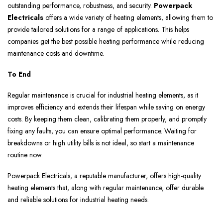
outstanding performance, robustness, and security.
Powerpack
Electricals
offers a wide variety of heating elements, allowing them to
provide tailored solutions for a range of applications. This helps
companies get the best possible heating performance while reducing
maintenance costs and downtime.
To End
Regular maintenance is crucial for industrial heating elements, as it
improves efficiency and extends their lifespan while saving on energy
costs. By keeping them clean, calibrating them properly, and promptly
fixing any faults, you can ensure optimal performance. Waiting for
breakdowns or high utility bills is not ideal, so start a maintenance
routine now.
Powerpack Electricals, a reputable manufacturer, offers high-quality
heating elements that, along with regular maintenance, offer durable
and reliable solutions for industrial heating needs.