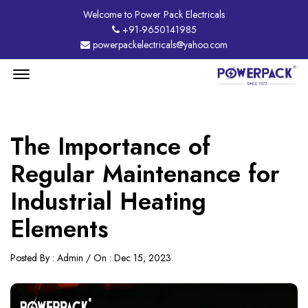
Welcome to Power Pack Electricals
+91-9650141985
powerpackelectricals@yahoo.com
Menu
Open
The Importance of
Regular Maintenance for
Industrial Heating
Elements
Posted By : Admin / On : Dec 15, 2023