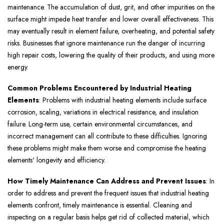
maintenance. The accumulation of dust, grit, and other impurities on the
surface might impede heat transfer and lower overall effectiveness. This
may eventually result in element failure, overheating, and potential safety
risks. Businesses that ignore maintenance run the danger of incurring
high repair costs, lowering the quality of their products, and using more
energy.
Common Problems Encountered by Industrial Heating
Elements
: Problems with industrial heating elements include surface
corrosion, scaling, variations in electrical resistance, and insulation
failure. Long-term use, certain environmental circumstances, and
incorrect management can all contribute to these difficulties. Ignoring
these problems might make them worse and compromise the heating
elements' longevity and efficiency.
How Timely Maintenance Can Address and Prevent Issues
: In
order to address and prevent the frequent issues that industrial heating
elements confront, timely maintenance is essential. Cleaning and
inspecting on a regular basis helps get rid of collected material, which