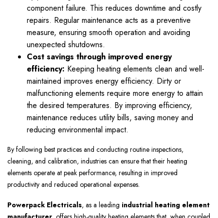
component failure. This reduces downtime and costly
repairs. Regular maintenance acts as a preventive
measure, ensuring smooth operation and avoiding
unexpected shutdowns.
Cost savings through improved energy
efficiency:
Keeping heating elements clean and well-
maintained improves energy efficiency. Dirty or
malfunctioning elements require more energy to attain
the desired temperatures. By improving efficiency,
maintenance reduces utility bills, saving money and
reducing environmental impact.
By following best practices and conducting routine inspections,
cleaning, and calibration, industries can ensure that their heating
elements operate at peak performance, resulting in improved
productivity and reduced operational expenses.
Powerpack Electricals
, as a leading
industrial heating element
manufacturer
, offers high-quality heating elements that, when coupled