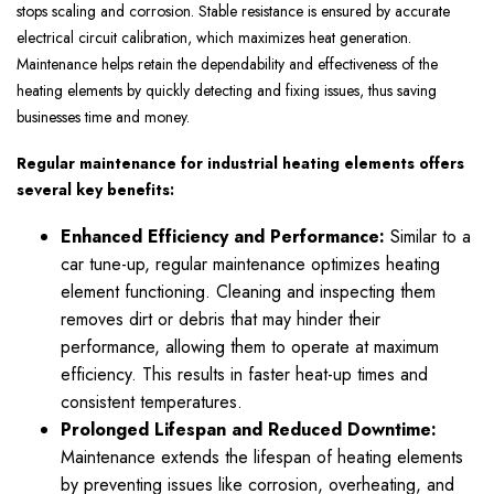
stops scaling and corrosion. Stable resistance is ensured by accurate
electrical circuit calibration, which maximizes heat generation.
Maintenance helps retain the dependability and effectiveness of the
heating elements by quickly detecting and fixing issues, thus saving
businesses time and money.
Regular maintenance for industrial heating elements offers
several key benefits:
Enhanced Efficiency and Performance:
Similar to a
car tune-up, regular maintenance optimizes heating
element functioning. Cleaning and inspecting them
removes dirt or debris that may hinder their
performance, allowing them to operate at maximum
efficiency. This results in faster heat-up times and
consistent temperatures.
Prolonged Lifespan and Reduced Downtime:
Maintenance extends the lifespan of heating elements
by preventing issues like corrosion, overheating, and