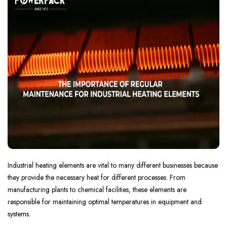
Industrial heating elements are vital to many different businesses because
they provide the necessary heat for different processes. From
manufacturing plants to chemical facilities, these elements are
responsible for maintaining optimal temperatures in equipment and
systems.