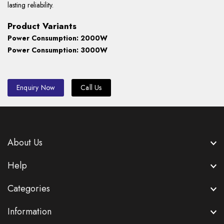
lasting reliability.
Product Variants
Power Consumption: 2000W
Power Consumption: 3000W
Enquiry Now
Call Us
About Us
Help
Categories
Information