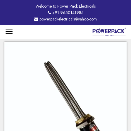
Welcome to Power Pack Electricals
+91-9650141985
powerpackelectricals@yahoo.com
Menu
Open