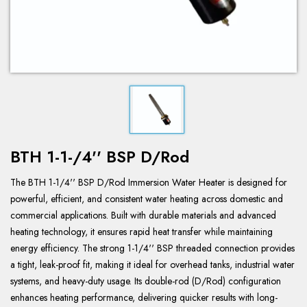
BTH 1-1-/4'' BSP D/Rod
The BTH 1-1/4'' BSP D/Rod Immersion Water Heater is designed for
powerful, efficient, and consistent water heating across domestic and
commercial applications. Built with durable materials and advanced
heating technology, it ensures rapid heat transfer while maintaining
energy efficiency. The strong 1-1/4'' BSP threaded connection provides
a tight, leak-proof fit, making it ideal for overhead tanks, industrial water
systems, and heavy-duty usage. Its double-rod (D/Rod) configuration
enhances heating performance, delivering quicker results with long-