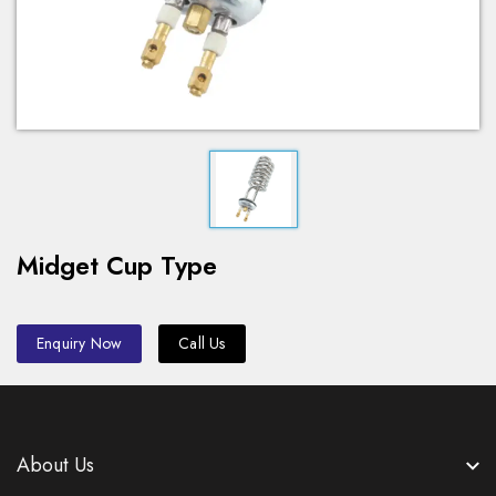
Midget Cup Type
Enquiry Now
Call Us
About Us