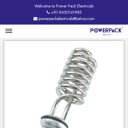
Welcome to Power Pack Electricals
+91-9650141985
powerpackelectricals@yahoo.com
Menu
Open