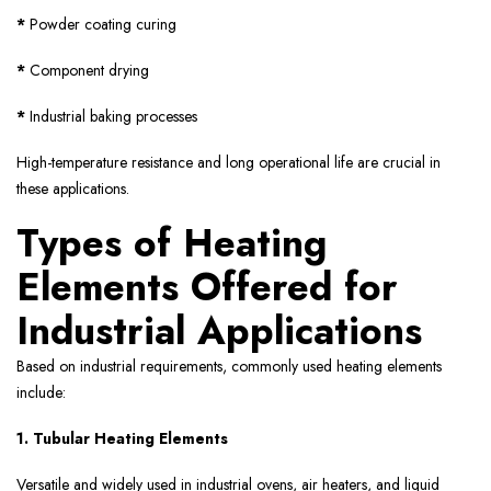
*
Powder coating curing
*
Component drying
*
Industrial baking processes
High-temperature resistance and long operational life are crucial in
these applications.
Types of Heating
Elements Offered for
Industrial Applications
Based on industrial requirements, commonly used heating elements
include:
1. Tubular Heating Elements
Versatile and widely used in industrial ovens, air heaters, and liquid