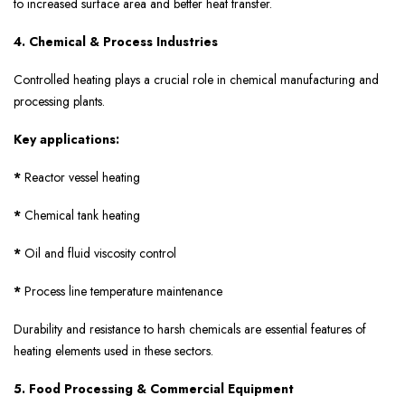
to increased surface area and better heat transfer.
4. Chemical & Process Industries
Controlled heating plays a crucial role in chemical manufacturing and
processing plants.
Key applications:
*
Reactor vessel heating
*
Chemical tank heating
*
Oil and fluid viscosity control
*
Process line temperature maintenance
Durability and resistance to harsh chemicals are essential features of
heating elements used in these sectors.
5. Food Processing & Commercial Equipment