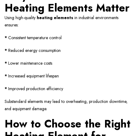
Heating Elements Matter
Using high-quality
heating elements
in industrial environments
ensures:
*
Consistent temperature control
*
Reduced energy consumption
*
Lower maintenance costs
*
Increased equipment lifespan
*
Improved production efficiency
Substandard elements may lead to overheating, production downtime,
and equipment damage.
How to Choose the Right