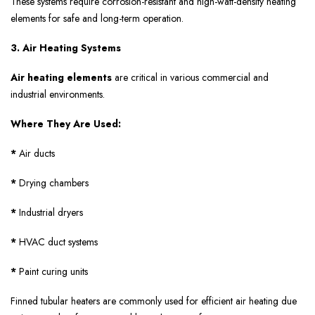
These systems require corrosion-resistant and high-watt-density heating
elements for safe and long-term operation.
3. Air Heating Systems
Air heating elements
are critical in various commercial and
industrial environments.
Where They Are Used:
*
Air ducts
*
Drying chambers
*
Industrial dryers
*
HVAC duct systems
*
Paint curing units
Finned tubular heaters are commonly used for efficient air heating due