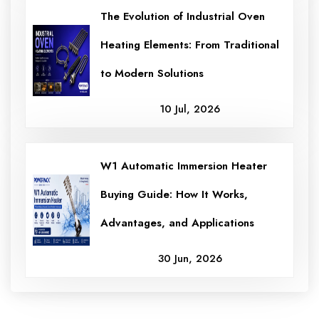
The Evolution of Industrial Oven
Heating Elements: From Traditional
to Modern Solutions
10 Jul, 2026
W1 Automatic Immersion Heater
Buying Guide: How It Works,
Advantages, and Applications
30 Jun, 2026