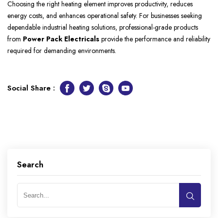
Choosing the right heating element improves productivity, reduces
energy costs, and enhances operational safety. For businesses seeking
dependable industrial heating solutions, professional-grade products
from
Power Pack Electricals
provide the performance and reliability
required for demanding environments.
Social Share :
Facebook
Twitter
Skype
Youtube
Search