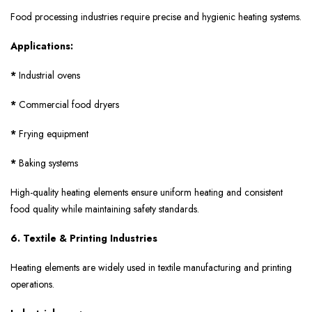
Food processing industries require precise and hygienic heating systems.
Applications:
*
Industrial ovens
*
Commercial food dryers
*
Frying equipment
*
Baking systems
High-quality heating elements ensure uniform heating and consistent
food quality while maintaining safety standards.
6. Textile & Printing Industries
Heating elements are widely used in textile manufacturing and printing
operations.