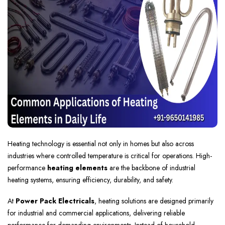
Heating technology is essential not only in homes but also across
industries where controlled temperature is critical for operations. High-
performance
heating elements
are the backbone of industrial
heating systems, ensuring efficiency, durability, and safety.
At
Power Pack Electricals
, heating solutions are designed primarily
for industrial and commercial applications, delivering reliable