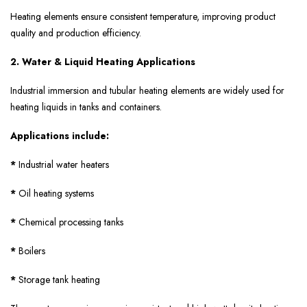
Heating elements ensure consistent temperature, improving product
quality and production efficiency.
2. Water & Liquid Heating Applications
Industrial immersion and tubular heating elements are widely used for
heating liquids in tanks and containers.
Applications include:
*
Industrial water heaters
*
Oil heating systems
*
Chemical processing tanks
*
Boilers
*
Storage tank heating