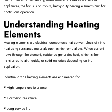
performance for demanding environments. Instead of household
appliances, the focus is on robust, heavy-duty heating elements built for
continuous operation.
Understanding Heating
Elements
Heating elements are electrical components that convert electricity into
heat using resistance materials such as nichrome alloys. When current
flows through the element, resistance generates heat, which is then
transferred to air, liquids, or solid materials depending on the
application.
Industrial-grade heating elements are engineered for:
*
High temperature tolerance
*
Corrosion resistance
*
Long service life