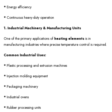
*
Energy efficiency
*
Continuous heavy-duty operation
1. Industrial Machinery & Manufacturing Units
One of the primary applications of
heating elements
is in
manufacturing industries where precise temperature control is required.
Common Industrial Uses:
*
Plastic processing and extrusion machines
*
Injection molding equipment
*
Packaging machinery
*
Industrial ovens
*
Rubber processing units