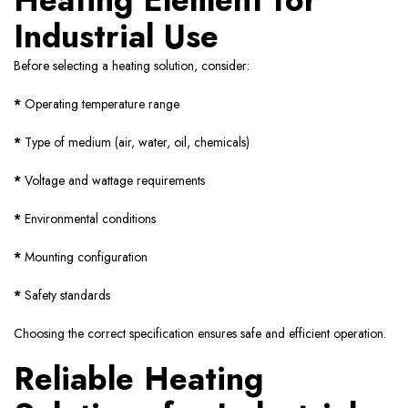
Heating Element for
Industrial Use
Before selecting a heating solution, consider:
*
Operating temperature range
*
Type of medium (air, water, oil, chemicals)
*
Voltage and wattage requirements
*
Environmental conditions
*
Mounting configuration
*
Safety standards
Choosing the correct specification ensures safe and efficient operation.
Reliable Heating