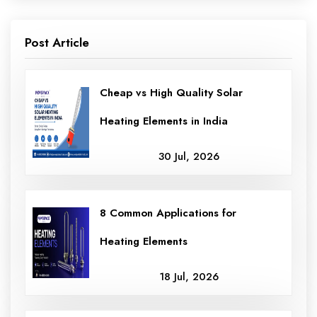
Post Article
Cheap vs High Quality Solar
Heating Elements in India
30 Jul, 2026
8 Common Applications for
Heating Elements
18 Jul, 2026