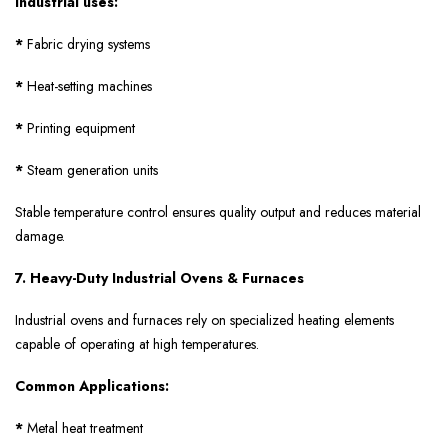
Industrial uses:
*
Fabric drying systems
*
Heat-setting machines
*
Printing equipment
*
Steam generation units
Stable temperature control ensures quality output and reduces material
damage.
7. Heavy-Duty Industrial Ovens & Furnaces
Industrial ovens and furnaces rely on specialized heating elements
capable of operating at high temperatures.
Common Applications:
*
Metal heat treatment