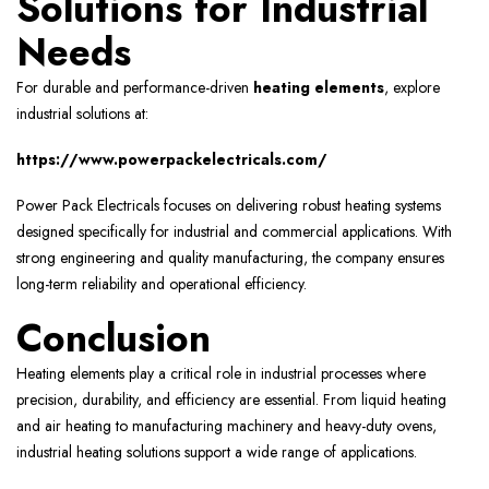
Solutions for Industrial
Needs
For durable and performance-driven
heating elements
, explore
industrial solutions at:
https://www.powerpackelectricals.com/
Power Pack Electricals focuses on delivering robust heating systems
designed specifically for industrial and commercial applications. With
strong engineering and quality manufacturing, the company ensures
long-term reliability and operational efficiency.
Conclusion
Heating elements play a critical role in industrial processes where
precision, durability, and efficiency are essential. From liquid heating
and air heating to manufacturing machinery and heavy-duty ovens,
industrial heating solutions support a wide range of applications.