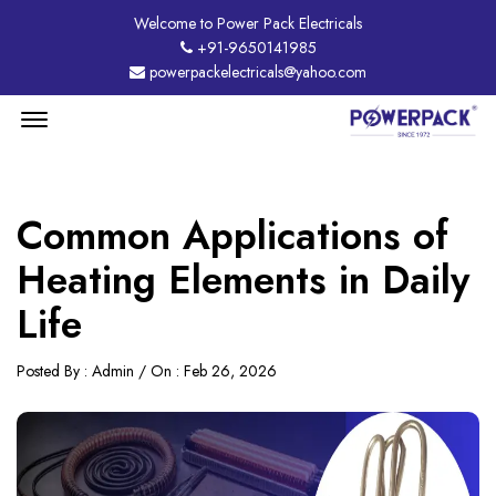
Welcome to Power Pack Electricals
+91-9650141985
powerpackelectricals@yahoo.com
Menu
Open
Common Applications of
Heating Elements in Daily
Life
Posted By : Admin / On : Feb 26, 2026