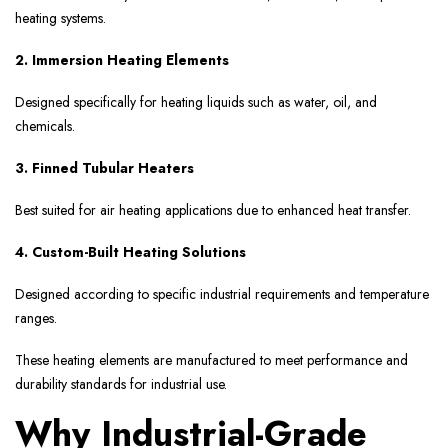
heating systems.
2. Immersion Heating Elements
Designed specifically for heating liquids such as water, oil, and
chemicals.
3. Finned Tubular Heaters
Best suited for air heating applications due to enhanced heat transfer.
4. Custom-Built Heating Solutions
Designed according to specific industrial requirements and temperature
ranges.
These heating elements are manufactured to meet performance and
durability standards for industrial use.
Why Industrial-Grade